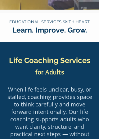
EDUCATIONAL SERVICES WITH HEART
Learn. Improve. Grow.
Life Coaching Services
for Adults
When life feels unclear, busy, or
stalled, coaching provides space
to think carefully and move
forward intentionally. Our life
coaching supports adults who
want clarity, structure, and
practical next steps — without