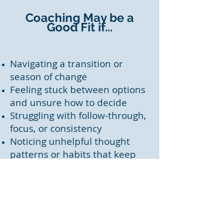
Coaching May be a
Good Fit if...
Navigating a transition or
season of change
Feeling stuck between options
and unsure how to decide
Struggling with follow-through,
focus, or consistency
Noticing unhelpful thought
patterns or habits that keep
repeating
Wanting to align daily choices
with values and priorities
Seeking thoughtful, faith-
informed reflection (optional,