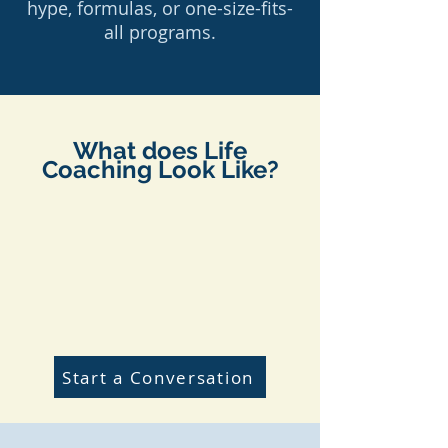
hype, formulas, or one-size-fits-
all programs.
What does Life
Coaching Look Like?
Start a Conversation