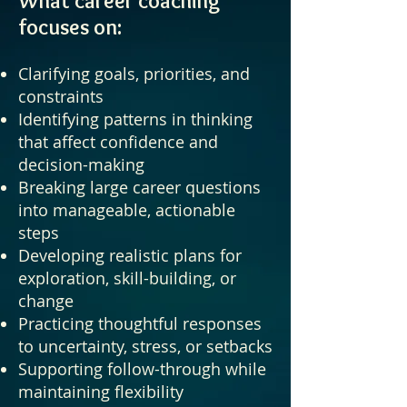
What career coaching
focuses on:
Clarifying goals, priorities, and
constraints
Identifying patterns in thinking
that affect confidence and
decision-making
Breaking large career questions
into manageable, actionable
steps
Developing realistic plans for
exploration, skill-building, or
change
Practicing thoughtful responses
to uncertainty, stress, or setbacks
Supporting follow-through while
maintaining flexibility