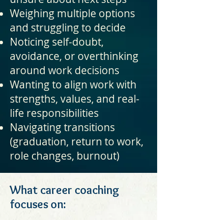
Weighing multiple options
and struggling to decide
Noticing self-doubt,
avoidance, or overthinking
around work decisions
Wanting to align work with
strengths, values, and real-
life responsibilities
Navigating transitions
(graduation, return to work,
role changes, burnout)
What career coaching
focuses on: