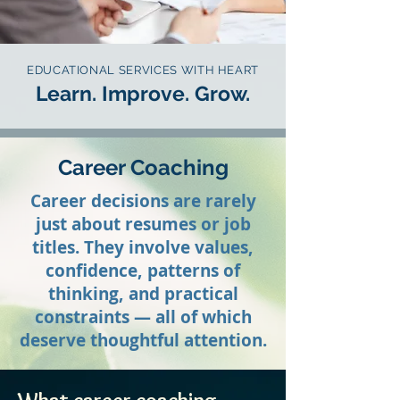
EDUCATIONAL SERVICES WITH HEART
Learn. Improve. Grow.
Career Coaching
Career decisions are rarely
just about resumes or job
titles. They involve values,
confidence, patterns of
thinking, and practical
constraints — all of which
deserve thoughtful attention.​