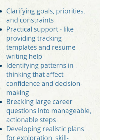
Clarifying goals, priorities,
and constraints
Practical support - like
providing tracking
templates and resume
writing help
Identifying patterns in
thinking that affect
confidence and decision-
making
Breaking large career
questions into manageable,
actionable steps
Developing realistic plans
for exploration, skill-