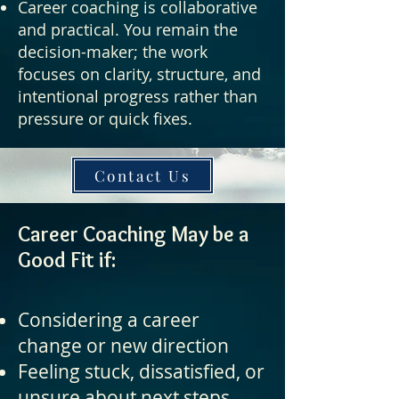
Career coaching is collaborative
and practical. You remain the
decision-maker; the work
focuses on clarity, structure, and
intentional progress rather than
pressure or quick fixes.
Contact Us
Career Coaching May be a
Good Fit if:
Considering a career
change or new direction
Feeling stuck, dissatisfied, or
unsure about next steps