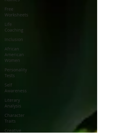
Free
Worksheets
Life
Coaching
Inclusion
African
American
Women
Personality
Tests
Self
Awareness
Literary
Analysis
Character
Traits
Creative