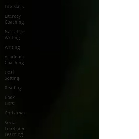
Life Skills
Literacy
Coaching
Narrative
Writing
Writing
Academic
Coaching
Goal
Setting
Reading
Book
Lists
Christmas
Social
Emotional
Learning