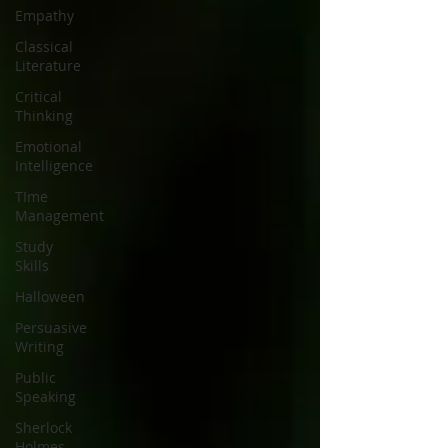
Empathy
Classical
Literature
Critical
Thinking
Emotional
Intelligence
TIme
Management
Study
Skills
Halloween
Persuasive
Writing
Public
Speaking
Sherlock
Holmes