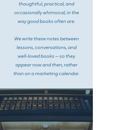
thoughtful, practical, and
occasionally whimsical, in the
way good books often are.
We write these notes between
lessons, conversations, and
well-loved books — so they
appear now and then, rather
than on a marketing calendar.