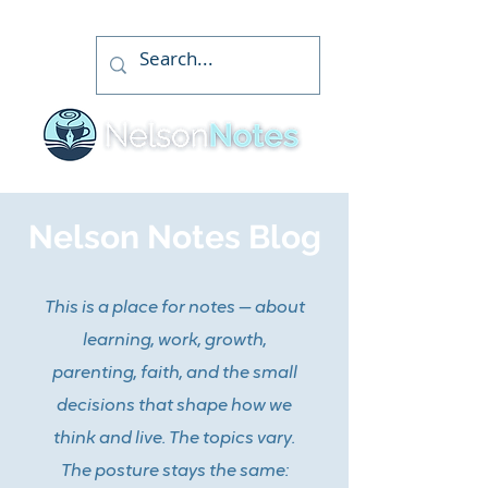
Nelson Notes Blog
This is a place for notes — about
learning, work, growth,
parenting, faith, and the small
decisions that shape how we
think and live. The topics vary.
The posture stays the same: