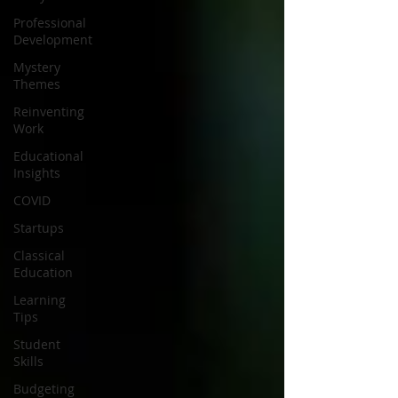
Professional
Development
Mystery
Themes
Reinventing
Work
Educational
Insights
COVID
Startups
Classical
Education
Learning
Tips
Student
Skills
Budgeting