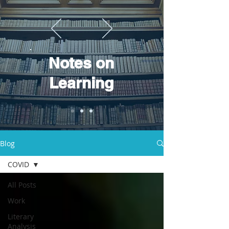
Notes on
Learning
Blog
COVID
All Posts
Work
Literary
Analysis