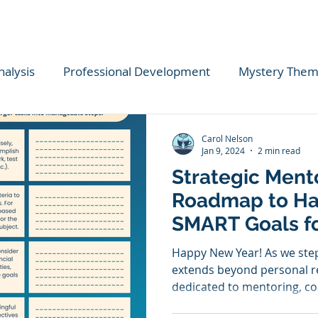
nalysis
Professional Development
Mystery The
ional Insights
COVID
Startups
Classical Edu
Carol Nelson
Jan 9, 2024
2 min read
Strategic Ment
lls
Budgeting
Life Skills
Literacy Coaching
Roadmap to Ha
SMART Goals f
ing
Goal Setting
Reading
Book Lists
Chr
Transformation
Happy New Year! As we step
extends beyond personal re
dedicated to mentoring, coa
Empathy
Classical Literature
Critical Thinking