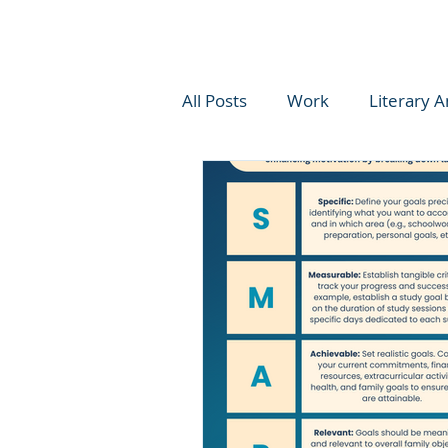
All Posts
Work
Literary A
Reinventing Work
Educat
Learning Tips
Student Ski
Writing
Academic Coach
Social Emotional Learning