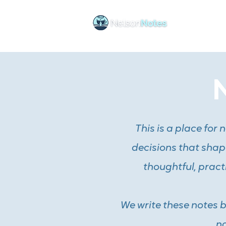
Ho
This is a place for
decisions that shape
thoughtful, pract
We write these notes 
no