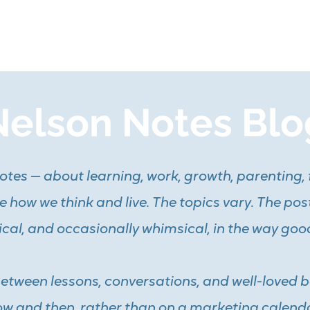
me
Coaching
Tutoring
Training
Resources
Mo
Nelson Notes Blo
 notes — about learning, work, growth, parenting, 
 how we think and live. The topics vary. The pos
ical, and occasionally whimsical, in the way goo
between lessons, conversations, and well-loved 
w and then, rather than on a marketing calenda