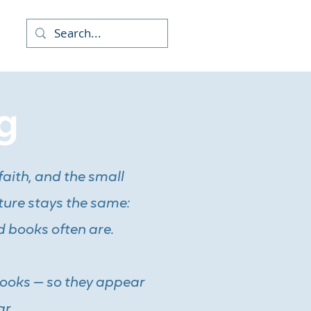
re
g
faith, and the small
ture stays the same:
d books often are.
books — so they appear
r.