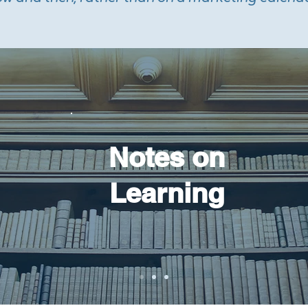
Notes on
Learning