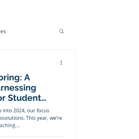
mes
cation
oring: A
Narrative Writing
rnessing
or Student
istmas
 into 2024, our focus
solutions. This year, we’re
ching,...