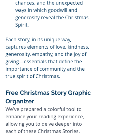
chances, and the unexpected 
ways in which goodwill and 
generosity reveal the Christmas 
Spirit.
Each story, in its unique way, 
captures elements of love, kindness, 
generosity, empathy, and the joy of 
giving—essentials that define the 
importance of community and the 
true spirit of Christmas.
Free Christmas Story Graphic 
Organizer
We've prepared a colorful tool to 
enhance your reading experience, 
allowing you to delve deeper into 
each of these Christmas Stories. 