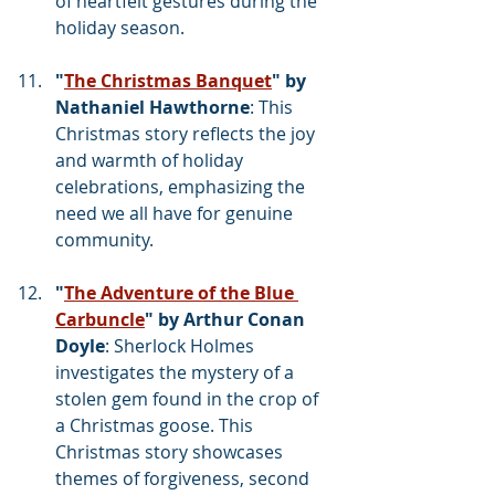
of heartfelt gestures during the 
holiday season.
"
The Christmas Banquet
" by 
Nathaniel Hawthorne
: This 
Christmas story reflects the joy 
and warmth of holiday 
celebrations, emphasizing the 
need we all have for genuine 
community.
"
The Adventure of the Blue 
Carbuncle
" by Arthur Conan 
Doyle
: Sherlock Holmes 
investigates the mystery of a 
stolen gem found in the crop of 
a Christmas goose. This 
Christmas story showcases 
themes of forgiveness, second 