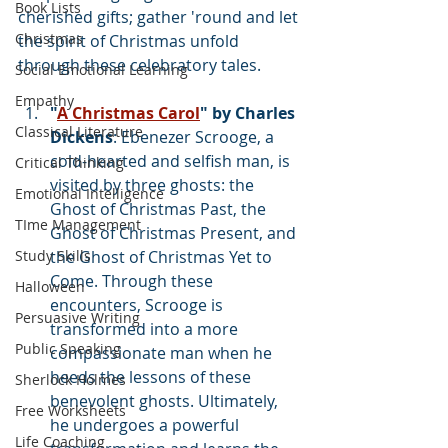
Book Lists
cherished gifts; gather 'round and let 
Christmas
the spirit of Christmas unfold 
through these celebratory tales.
Social Emotional Learning
Empathy
"
A Christmas Carol
" by Charles 
Classical Literature
Dickens
: Ebenezer Scrooge, a 
cold-hearted and selfish man, is 
Critical Thinking
visited by three ghosts: the 
Emotional Intelligence
Ghost of Christmas Past, the 
TIme Management
Ghost of Christmas Present, and 
Study Skills
the Ghost of Christmas Yet to 
Come. Through these 
Halloween
encounters, Scrooge is 
Persuasive Writing
transformed into a more 
Public Speaking
compassionate man when he 
heeds the lessons of these 
Sherlock Holmes
benevolent ghosts. Ultimately, 
Free Worksheets
he undergoes a powerful 
Life Coaching