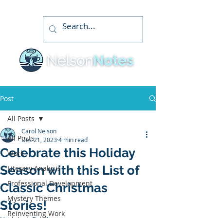
Post
All Posts
Carol Nelson
All Posts
Dec 21, 2023
4 min read
Celebrate this Holiday
Work
Season with this List of
Literary Analysis
Professional Development
Classic Christmas
Mystery Themes
Stories!
Reinventing Work