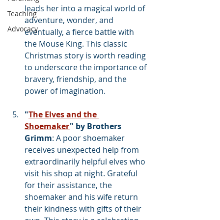
leads her into a magical world of 
Teaching
adventure, wonder, and 
Advocacy
eventually, a fierce battle with 
the Mouse King. This classic 
Christmas story is worth reading 
to underscore the importance of 
bravery, friendship, and the 
power of imagination.
"
The Elves and the 
Shoemaker
" by Brothers 
Grimm
: A poor shoemaker 
receives unexpected help from 
extraordinarily helpful elves who 
visit his shop at night. Grateful 
for their assistance, the 
shoemaker and his wife return 
their kindness with gifts of their 