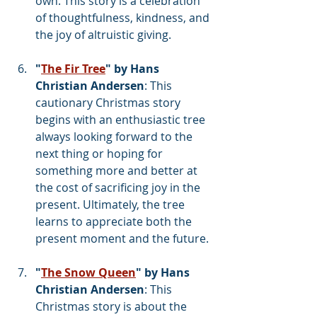
own. This story is a celebration 
of thoughtfulness, kindness, and 
the joy of altruistic giving.
"
The Fir Tree
" by Hans 
Christian Andersen
: This 
cautionary Christmas story 
begins with an enthusiastic tree 
always looking forward to the 
next thing or hoping for 
something more and better at 
the cost of sacrificing joy in the 
present. Ultimately, the tree 
learns to appreciate both the 
present moment and the future.
"
The Snow Queen
" by Hans 
Christian Andersen
: This 
Christmas story is about the 