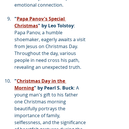
emotional connection.
"
Papa Panov's Special 
Christmas
" by Leo Tolstoy
: 
Papa Panov, a humble 
shoemaker, eagerly awaits a visit 
from Jesus on Christmas Day. 
Throughout the day, various 
people in need cross his path, 
revealing an unexpected truth.
"
Christmas Day in the 
Morning
" by Pearl S. Buck
: A 
young man's gift to his father 
one Christmas morning 
beautifully portrays the 
importance of family, 
selflessness, and the significance 