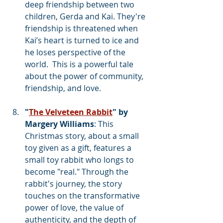
deep friendship between two 
children, Gerda and Kai. They're 
friendship is threatened when 
Kai’s heart is turned to ice and 
he loses perspective of the 
world.  This is a powerful tale 
about the power of community, 
friendship, and love. 
"
The Velveteen Rabbit
" by 
Margery Williams
: This 
Christmas story, about a small 
toy given as a gift, features a 
small toy rabbit who longs to 
become "real." Through the 
rabbit's journey, the story 
touches on the transformative 
power of love, the value of 
authenticity, and the depth of 