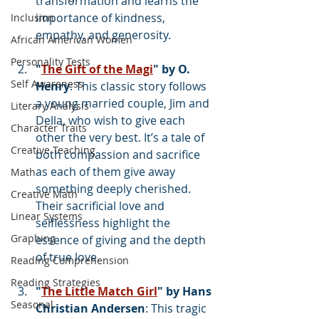
transformation and learns the 
importance of kindness, 
Inclusion
empathy, and generosity.
African American Women
Personality Tests
"
The Gift of the Magi
" by O. 
Self Awareness
Henry
: This classic story follows 
a young married couple, Jim and 
Literary Analysis
Della, who wish to give each 
Character Traits
other the very best. It’s a tale of 
Creative Teaching
both compassion and sacrifice 
as each of them give away 
Math
something deeply cherished. 
Creative Math
Their sacrificial love and 
Linear Systems
selflessness highlight the 
Graphing
essence of giving and the depth 
of true love. 
Reading Comprehension
Reading Strategies
"
The Little Match Girl
" by Hans 
Seasonal
Christian Andersen
: This tragic 