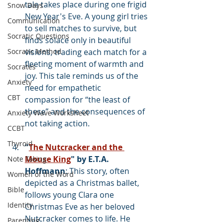
tale takes place during one frigid 
Snow Days
New Year's Eve. A young girl tries 
Communication
to sell matches to survive, but 
Socratic Questions
finds solace only in beautiful 
Socratic Method
visions, trading each match for a 
fleeting moment of warmth and 
Socrates
joy. This tale reminds us of the 
Anxiety
need for empathetic 
CBT
compassion for “the least of 
these” and the consequences of 
Anxiety Wave Worksheet
not taking action.
CCBT
Thyroid
"
The Nutcracker and the 
Mouse King
" by E.T.A. 
Note Taking
Hoffmann
: This story, often 
Women of the Word
depicted as a Christmas ballet, 
Bible
follows young Clara one 
Identity
Christmas Eve as her beloved 
Nutcracker comes to life. He 
Parenting