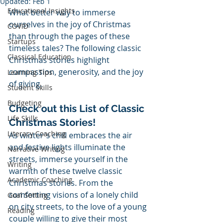
Updated:
Feb 1
Educational Insights
What better way to immerse 
ourselves in the joy of Christmas 
COVID
than through the pages of these 
Startups
timeless tales? The following classic 
Classical Education
Christmas stories highlight 
compassion, generosity, and the joy 
Learning Tips
of giving.
Student Skills
Budgeting
Check out this List of Classic 
Life Skills
Christmas Stories!
Literacy Coaching
As winter's chill embraces the air 
and festive lights illuminate the 
Narrative Writing
streets, immerse yourself in the 
Writing
warmth of these twelve classic 
Academic Coaching
Christmas stories. From the 
comforting visions of a lonely child 
Goal Setting
on city streets, to the love of a young 
Reading
couple willing to give their most 