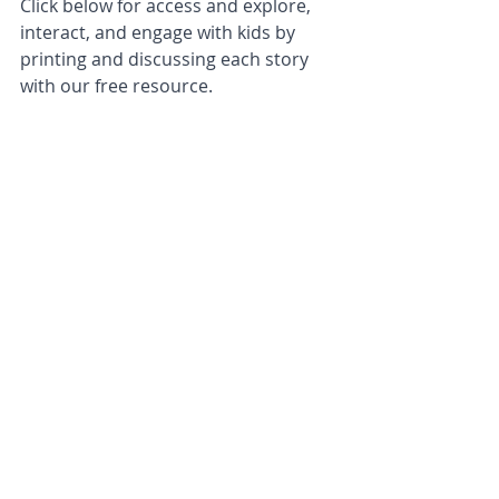
Click below for access and explore, 
interact, and engage with kids by 
printing and discussing each story 
with our free resource.