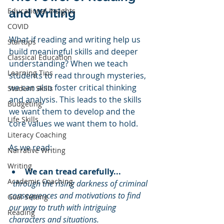
Educational Insights
and Writing
COVID
What if reading and writing help us 
Startups
build meaningful skills and deeper 
Classical Education
understanding? When we teach 
Learning Tips
students to read through mysteries, 
we can also foster critical thinking 
Student Skills
and analysis. This leads to the skills 
Budgeting
we want them to develop and the 
Life Skills
core values we want them to hold.
Literacy Coaching
As we read:
Narrative Writing
Writing
We can tread carefully...
Academic Coaching
through the rising darkness of criminal 
consequences and motivations to find 
Goal Setting
our way to truth with intriguing 
Reading
characters and situations.