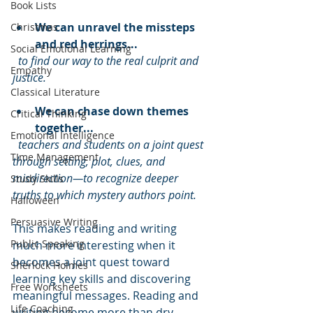
Book Lists
We can unravel the missteps 
Christmas
and red herrings...
Social Emotional Learning
to find our way to the real culprit and 
Empathy
justice.
Classical Literature
We can chase down themes 
Critical Thinking
together...
Emotional Intelligence
teachers and students on a joint quest 
TIme Management
through setting, plot, clues, and 
misdirection—to recognize deeper 
Study Skills
truths to which mystery authors point.
Halloween
Persuasive Writing
This makes reading and writing 
Public Speaking
much more interesting when it 
becomes a joint quest toward 
Sherlock Holmes
learning key skills and discovering 
Free Worksheets
meaningful messages. Reading and 
Life Coaching
writing become more than dry 