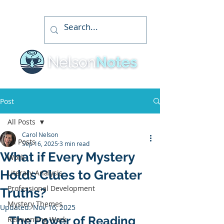
Post
All Posts
Carol Nelson
All Posts
Sep 16, 2025
3 min read
What if Every Mystery
Work
Holds Clues to Greater
Literary Analysis
Professional Development
Truths?
Mystery Themes
Updated:
Nov 16, 2025
The Power of Reading 
Reinventing Work