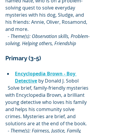
named Nate, who is on a problem-
solving quest to solve everyday 
mysteries with his dog, Sludge, and 
his friends: Annie, Oliver, Rosamond, 
and more.  
  - 
Theme(s): Observation skills, Problem-
solving, Helping others, Friendship
Primary (3-5)
Encyclopedia Brown - Boy 
Detective
 by Donald J. Sobol  
  Solve brief, family-friendly mysteries 
with Encyclopedia Brown, a brilliant 
young detective who loves his family 
and helps his community solve 
crimes. Mysteries are brief, and 
solutions are at the end of the book.  
  - 
Theme(s): Fairness, Justice, Family, 