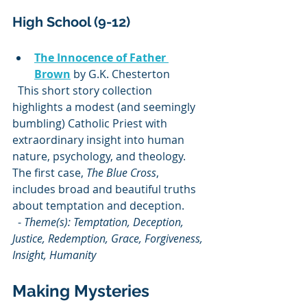
High School (9-12)
The Innocence of Father 
Brown
 by G.K. Chesterton  
  This short story collection 
highlights a modest (and seemingly 
bumbling) Catholic Priest with 
extraordinary insight into human 
nature, psychology, and theology. 
The first case, 
The Blue Cross
, 
includes broad and beautiful truths 
about temptation and deception.  
  - 
Theme(s): Temptation, Deception, 
Justice, Redemption, Grace, Forgiveness, 
Insight, Humanity
Making Mysteries 