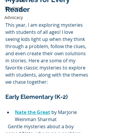
Reader
Teaching
Advocacy
This year, I am exploring mysteries 
with students of all ages! I love 
seeing kids light up when they think 
through a problem, follow the clues, 
and even create their own solutions 
in stories. Here are some of my 
favorite classic mysteries to explore 
with students, along with the themes 
we chase together:
Early Elementary (K-2)
Nate the Great
 by Marjorie 
Weinman Sharmat  
  Gentle mysteries about a boy 