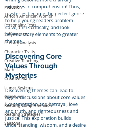
exercises in comprehension! Thus, 
Inclusion
mysteries become the perfect genre 
African American Women
to help young readers problem-
Personality Tests
solve, think critically, and look 
Self Awareness
beyond story elements to greater 
themes. 
Literary Analysis
Character Traits
Discovering Core 
Creative Teaching
Values Through 
Math
Mysteries
Creative Math
Linear Systems
Discovering themes can lead to 
Graphing
bigger discussions about core values 
like temptation and betrayal, love 
Reading Comprehension
and truth, and righteousness and 
Reading Strategies
justice. This exploration builds 
Seasonal
understanding, wisdom, and a desire 