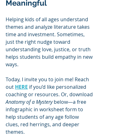
Meaningful
Helping kids of all ages understand 
themes and analyze literature takes 
time and investment. Sometimes, 
just the right nudge toward 
understanding love, justice, or truth 
helps students build empathy in new 
ways.
Today, I invite you to join me! Reach 
out 
HERE
 if you’d like personalized 
coaching or resources. Or, download 
Anatomy of a Mystery
 below—a free 
infographic in worksheet form to 
help students of any age follow 
clues, red herrings, and deeper 
themes.