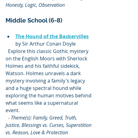
Honesty, Logic, Observation
Middle School (6-8)
The Hound of the Baskervilles
by Sir Arthur Conan Doyle  
  Explore this classic Gothic mystery 
on the English Moors with Sherlock 
Holmes and his faithful sidekick, 
Watson. Holmes unravels a dark 
mystery involving a family's legacy 
and a huge spectral hound while 
exploring the human motives behind 
what seems like a supernatural 
event.  
  - 
Theme(s): Family, Greed, Truth, 
Justice, Blessings vs. Curses, Superstition 
vs. Reason, Love & Protection