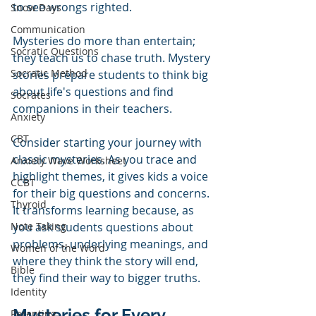
to see wrongs righted. 
Snow Days
Communication
Mysteries do more than entertain; 
Socratic Questions
they teach us to chase truth. Mystery 
Socratic Method
stories prepare students to think big 
about life's questions and find 
Socrates
companions in their teachers. 
Anxiety
CBT
Consider starting your journey with 
classic mysteries. As you trace and 
Anxiety Wave Worksheet
highlight themes, it gives kids a voice 
CCBT
for their big questions and concerns. 
Thyroid
It transforms learning because, as 
Note Taking
you ask students questions about 
problems, underlying meanings, and 
Women of the Word
where they think the story will end, 
Bible
they find their way to bigger truths.
Identity
Mysteries for Every 
Parenting