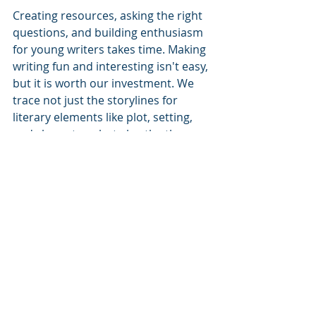
Creating resources, asking the right 
questions, and building enthusiasm 
for young writers takes time. Making 
writing fun and interesting isn't easy, 
but it is worth our investment. We 
trace not just the storylines for 
literary elements like plot, setting, 
and characters, but also the themes 
behind them.
Free Resource
We care about our community, so it 
is our joy to provide resources like 
the one below as our gift to you: