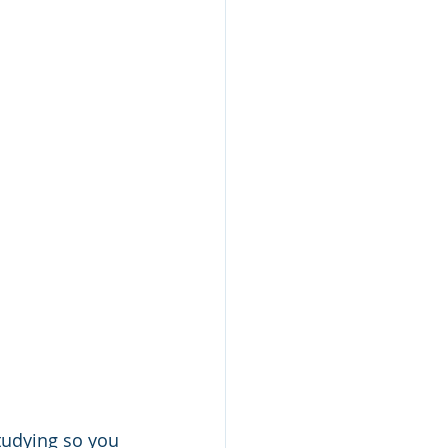
tudying so you 