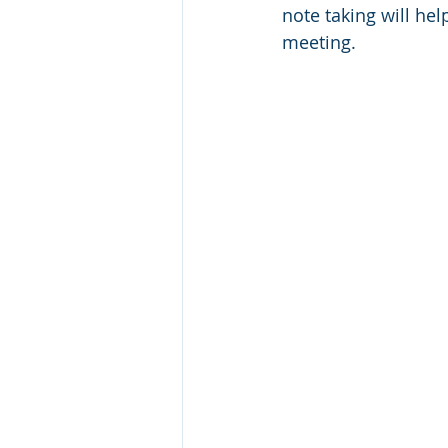
note taking will he
Classical Literature
Critical 
meeting. 
Halloween
Persuasive Writi