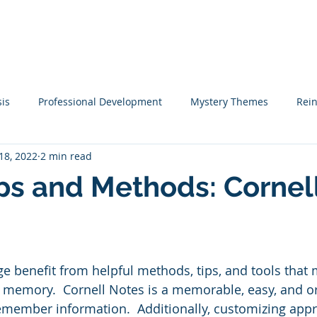
me
Coaching
Tutoring
Training
Resources
Mo
sis
Professional Development
Mystery Themes
Rei
18, 2022
2 min read
Startups
Classical Education
Learning Tips
St
ps and Methods: Cornel
teracy Coaching
Narrative Writing
Writing
Academi
ge benefit from helpful methods, tips, and tools that
ook Lists
Christmas
Social Emotional Learning
Emp
 memory.  Cornell Notes is a memorable, easy, and o
emember information.  Additionally, customizing app