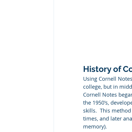
History of C
Using Cornell Notes
college, but in mid
Cornell Notes bega
the 1950's, develop
skills.  This metho
times, and later an
memory).