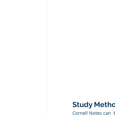
Study Metho
Cornell Notes can  