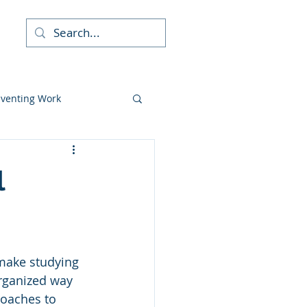
re
nventing Work
udent Skills
l
c Coaching
 make studying 
athy
rganized way 
roaches to 