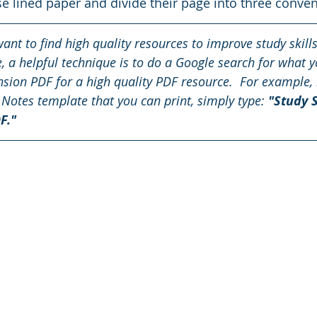
se lined paper and divide their page into three conven
want to find high quality resources to improve study skill
ne, a helpful technique is to do a Google search for what y
sion PDF for a high quality PDF resource.  For example, 
 Notes template that you can print, simply type: 
"Study S
F."