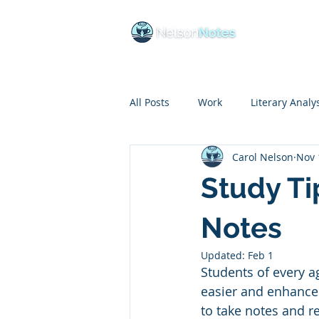
Ho
All Posts
Work
Literary Analy
Carol Nelson
Nov 
Educational Insights
COVID
Study Ti
Budgeting
Life Skills
Li
Notes
Updated:
Feb 1
Students of every a
Goal Setting
Reading
B
easier and enhance
to take notes and r