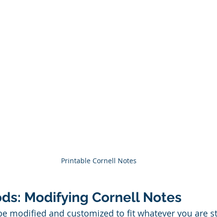
Printable Cornell Notes
ds: Modifying Cornell Notes 
be modified and customized to fit whatever you are s