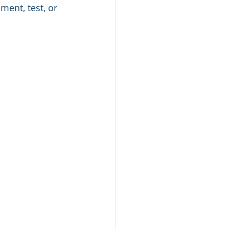
ent, test, or 
Study Skills