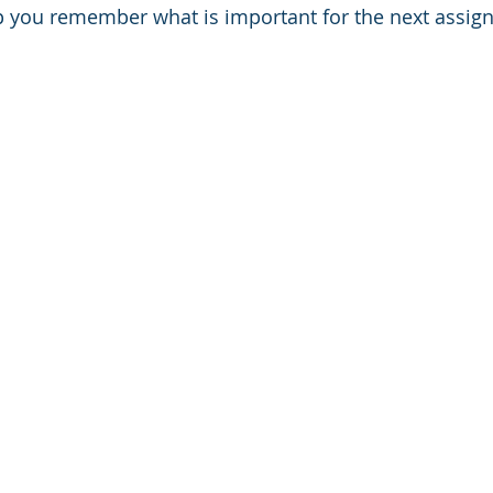
lp you remember what is important for the next assignm
Thinking
Emotional Intelligence
TIme Management
ng