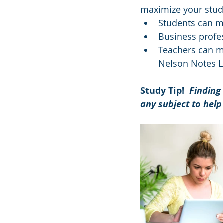
maximize your study 
Students can m
Business profes
Teachers can mo
Nelson Notes L
Study Tip!  
Finding 
any subject to help 