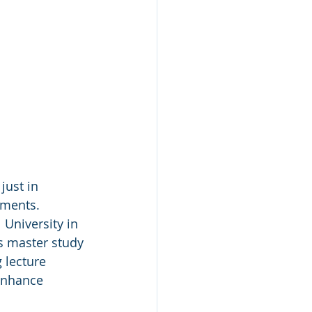
ust in 
nments. 
 University in 
s master study 
 lecture 
enhance 