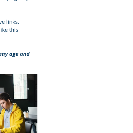
e links.
ke this 
 any age and 