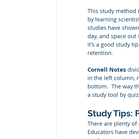
This study method i
by learning scientis
studies have shown
day, and space out 
it's a good study t
retention. 
Cornell Notes
 divi
in the left column, 
bottom.  The way th
a study tool by quiz
Study Tips: 
There are plenty of
Educators have dev