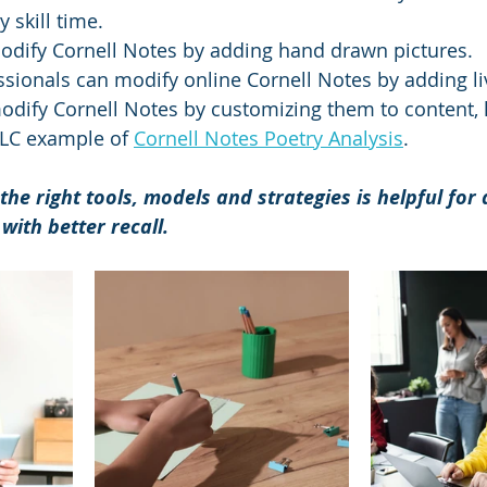
skill time.  
odify Cornell Notes by adding hand drawn pictures.
sionals can modify online Cornell Notes by adding liv
dify Cornell Notes by customizing them to content, li
LC example of 
Cornell Notes Poetry Analysis
.
the right tools, models and strategies is helpful for
with better recall. 