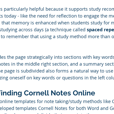
s particularly helpful because it supports study re
ts today - like the need for reflection to engage the 
 that memory is enhanced when students study for 
studying across days (a technique called 
spaced repe
ip to remember that using a study method more than o
des the page strategically into sections with key word
notes in the middle right section, and a summary sect
e page is subdivided also forms a natural way to use 
zing oneself on key words or questions in the left col
Finding Cornell Notes Online
 online templates for note taking/study methods like C
eloped templates Cornell Notes for both Word and Go