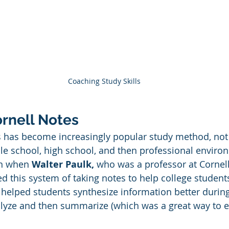
Coaching Study Skills
ornell Notes
 has become increasingly popular study method, not j
dle school, high school, and then professional enviro
n when 
Walter Paulk, 
who was a professor at Cornell
ed this system of taking notes to help college student
d helped students synthesize information better during
alyze and then summarize (which was a great way to 