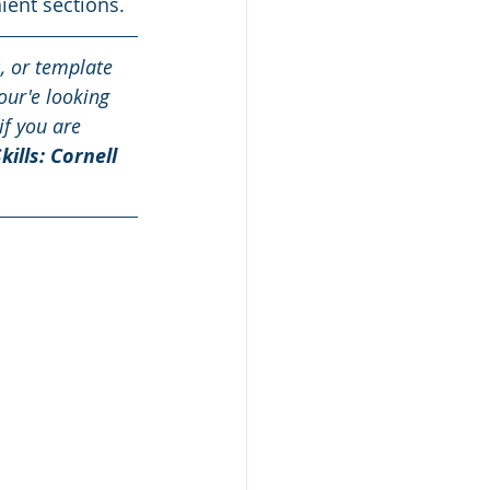
ient sections.
s, or template 
our'e looking 
if you are 
kills: Cornell 