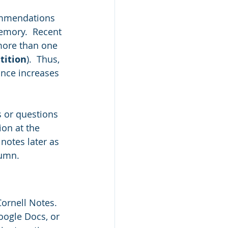
commendations 
memory.  Recent 
more than one 
tition
).  Thus, 
nce increases 
s or questions 
ion at the 
notes later as 
umn.  
ornell Notes.  
ogle Docs, or 