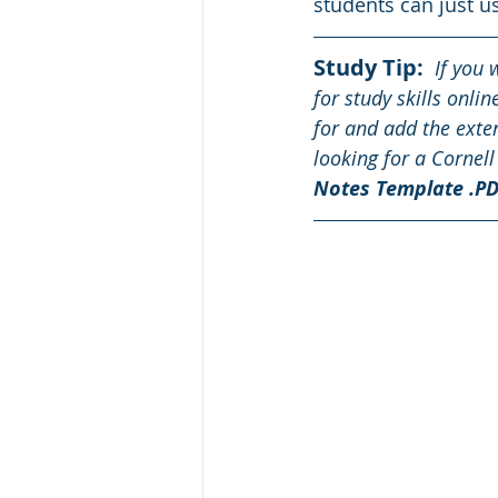
students can just u
Study Tip: 
 If you 
for study skills onli
for and add the exten
looking for a Cornell
Notes Template .PD