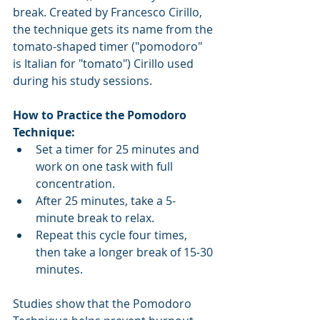
break. Created by Francesco Cirillo, 
the technique gets its name from the 
tomato-shaped timer ("pomodoro" 
is Italian for "tomato") Cirillo used 
during his study sessions.
How to Practice the Pomodoro 
Technique:
Set a timer for 25 minutes and 
work on one task with full 
concentration.
After 25 minutes, take a 5-
minute break to relax.
Repeat this cycle four times, 
then take a longer break of 15-30 
minutes.
Studies show that the Pomodoro 