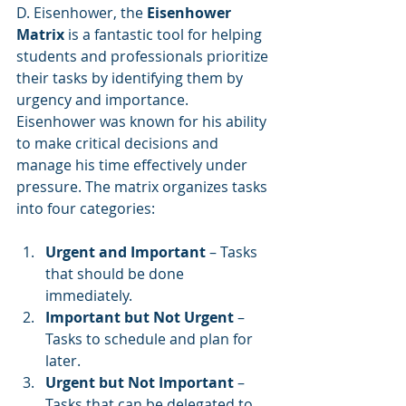
D. Eisenhower, the 
Eisenhower 
Matrix
 is a fantastic tool for helping 
students and professionals prioritize 
their tasks by identifying them by 
urgency and importance. 
Eisenhower was known for his ability 
to make critical decisions and 
manage his time effectively under 
pressure. The matrix organizes tasks 
into four categories:
Urgent and Important
 – Tasks 
that should be done 
immediately.
Important but Not Urgent
 – 
Tasks to schedule and plan for 
later.
Urgent but Not Important
 – 
Tasks that can be delegated to 