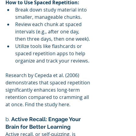
How to Use Spaced Repetition:
Break down study material into 
smaller, manageable chunks.
Review each chunk at spaced 
intervals (e.g., after one day, 
then three days, then one week).
Utilize tools like flashcards or 
spaced repetition apps to help 
organize and track your reviews.
Research by Cepeda et al. (2006) 
demonstrates that spaced repetition 
significantly enhances long-term 
retention compared to cramming all 
at once. Find the study here.
b. 
Active Recall: Engage Your 
Brain for Better Learning
Active recall, or self-quizzing, is 