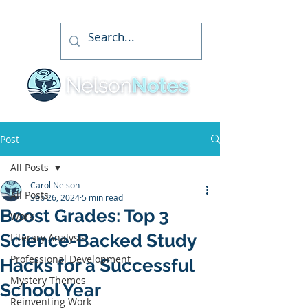
Post
All Posts
Carol Nelson
All Posts
Sep 26, 2024
5 min read
Boost Grades: Top 3
Work
Science-Backed Study
Literary Analysis
Professional Development
Hacks for a Successful
Mystery Themes
School Year
Reinventing Work