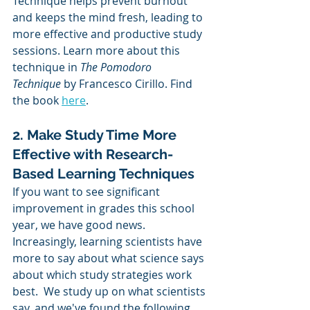
Technique helps prevent burnout 
and keeps the mind fresh, leading to 
more effective and productive study 
sessions. Learn more about this 
technique in 
The Pomodoro 
Technique
 by Francesco Cirillo. Find 
the book 
here
.
2. Make Study Time More 
Effective with Research-
Based Learning Techniques
If you want to see significant 
improvement in grades this school 
year, we have good news.  
Increasingly, learning scientists have 
more to say about what science says 
about which study strategies work 
best.  We study up on what scientists 
say, and we've found the following 