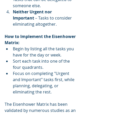
someone else.
Neither Urgent nor 
Important
 – Tasks to consider 
eliminating altogether.
How to Implement the Eisenhower 
Matrix:
Begin by listing all the tasks you 
have for the day or week.
Sort each task into one of the 
four quadrants.
Focus on completing "Urgent 
and Important" tasks first, while 
planning, delegating, or 
eliminating the rest.
The Eisenhower Matrix has been 
validated by numerous studies as an 