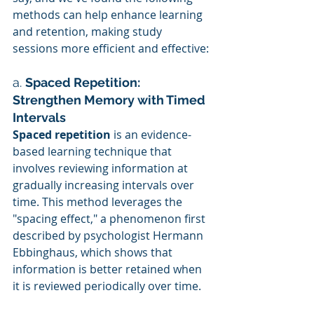
methods can help enhance learning 
and retention, making study 
sessions more efficient and effective:
a. 
Spaced Repetition: 
Strengthen Memory with Timed 
Intervals
Spaced repetition
 is an evidence-
based learning technique that 
involves reviewing information at 
gradually increasing intervals over 
time. This method leverages the 
"spacing effect," a phenomenon first 
described by psychologist Hermann 
Ebbinghaus, which shows that 
information is better retained when 
it is reviewed periodically over time.