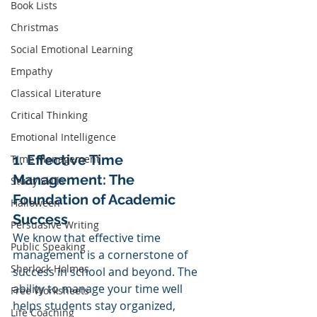
Book Lists
Christmas
Social Emotional Learning
Empathy
Classical Literature
Critical Thinking
Emotional Intelligence
1. Effective Time 
TIme Management
Management: The 
Study Skills
Foundation of Academic 
Halloween
Success
Persuasive Writing
We know that effective time 
Public Speaking
management is a cornerstone of 
Sherlock Holmes
success in school and beyond. The 
ability to manage your time well 
Free Worksheets
helps students stay organized, 
Life Coaching