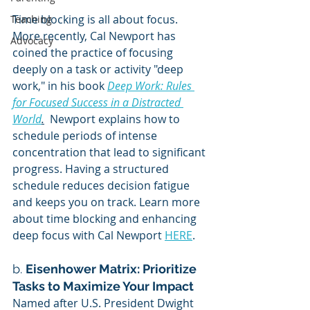
Time blocking is all about focus.  
Teaching
More recently, Cal Newport has 
Advocacy
coined the practice of focusing 
deeply on a task or activity "deep 
work," in his book 
Deep Work: Rules 
for Focused Success in a Distracted 
World
.
  Newport explains how to 
schedule periods of intense 
concentration that lead to significant 
progress. Having a structured 
schedule reduces decision fatigue 
and keeps you on track. Learn more 
about time blocking and enhancing 
deep focus with Cal Newport 
HERE
.
b. 
Eisenhower Matrix: Prioritize 
Tasks to Maximize Your Impact
Named after U.S. President Dwight 