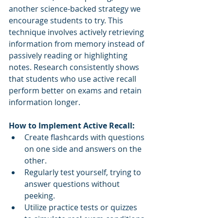
another science-backed strategy we 
encourage students to try. This 
technique involves actively retrieving 
information from memory instead of 
passively reading or highlighting 
notes. Research consistently shows 
that students who use active recall 
perform better on exams and retain 
information longer.
How to Implement Active Recall:
Create flashcards with questions 
on one side and answers on the 
other.
Regularly test yourself, trying to 
answer questions without 
peeking.
Utilize practice tests or quizzes 