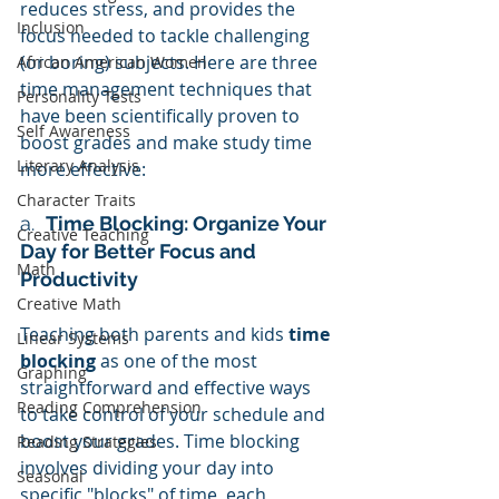
reduces stress, and provides the 
Inclusion
focus needed to tackle challenging 
(or boring) subjects. Here are three 
African American Women
time management techniques that 
Personality Tests
have been scientifically proven to 
Self Awareness
boost grades and make study time 
Literary Analysis
more effective:
Character Traits
a.  
Time Blocking: Organize Your 
Creative Teaching
Day for Better Focus and 
Math
Productivity
Creative Math
Teaching both parents and kids
 time 
Linear Systems
blocking
 as one of the most 
Graphing
straightforward and effective ways 
Reading Comprehension
to take control of your schedule and 
boost your grades. Time blocking 
Reading Strategies
involves dividing your day into 
Seasonal
specific "blocks" of time, each 