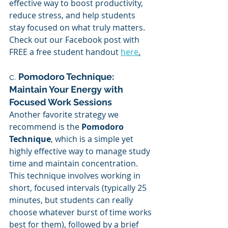
effective way to boost productivity, 
reduce stress, and help students 
stay focused on what truly matters. 
Check out our Facebook post with 
FREE a free student handout 
here
.
c. 
Pomodoro Technique: 
Maintain Your Energy with 
Focused Work Sessions
Another favorite strategy we 
recommend is the 
Pomodoro 
Technique
, which is a simple yet 
highly effective way to manage study 
time and maintain concentration. 
This technique involves working in 
short, focused intervals (typically 25 
minutes, but students can really 
choose whatever burst of time works 
best for them), followed by a brief 