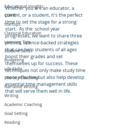
Educational Insights
Whether you are an educator, a 
parent, or a student, it's the perfect 
COVID
time to set the stage for a strong 
Startups
start.  As the  school year 
Classical Education
progresses, we want to share three 
Learning Tips
proven, science-backed strategies 
that can help students of all ages 
Student Skills
boost their grades and set 
Budgeting
themselves up for success. These 
Life Skills
techniques not only make study time 
more effective but also help develop 
Literacy Coaching
essential time management skills 
Narrative Writing
that will serve them well in life.
Writing
Academic Coaching
Goal Setting
Reading