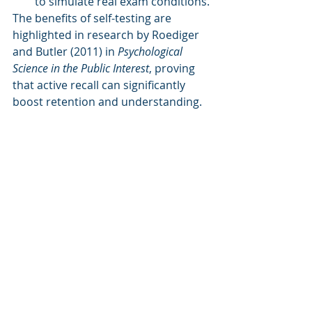
to simulate real exam conditions.
The benefits of self-testing are 
highlighted in research by Roediger 
and Butler (2011) in 
Psychological 
Science in the Public Interest
, proving 
that active recall can significantly 
boost retention and understanding. 
Find the study here.
c. 
Feynman Technique: Simplify 
Complex Concepts by Teaching 
Them
Inspired by Nobel Prize-winning 
physicist Richard Feynman, the 
Feynman Technique
 encourages 
students to learn by teaching. When 
you explain a complex topic in 
simple terms as if teaching someone 
new to the subject, you reinforce 