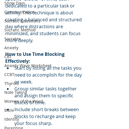
Snow Days
dedicated to a particular task or 
Communication
activity. This technique is about 
creating a balanced and structured 
Socratic Questions
day where distractions are 
Socratic Method
minimized, and students can focus 
Socrates
more deeply. 
Anxiety
How to Use Time Blocking 
CBT
Effectively:
Anxiety Wave Worksheet
Start by listing all the tasks you 
CCBT
need to accomplish for the day 
or week.
Thyroid
Group similar tasks together 
Note Taking
and assign them to specific 
Women of the Word
blocks of time.
Include short breaks between 
Bible
blocks to recharge and keep 
Identity
your focus sharp.
Parenting