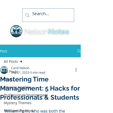
Post
All Posts
Carol Nelson
All Posts
Sep 21, 2023
3 min read
Mastering Time
Work
Management: 5 Hacks for
Literary Analysis
Professional Development
Professionals & Students
Mystery Themes
Reinventing Work
William Penn, who was both the 