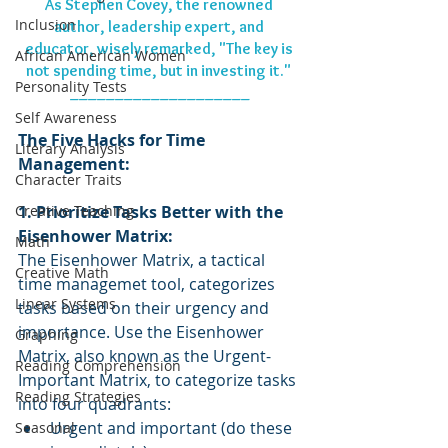
As Stephen Covey, the renowned 
Inclusion
author, leadership expert, and 
educator, wisely remarked, "The key is 
African American Women
not spending time, but in investing it." 
Personality Tests
____________________
Self Awareness
The Five Hacks for Time 
Literary Analysis
Management:
Character Traits
Creative Teaching
1. Prioritize Tasks Better with the 
Eisenhower Matrix:
Math
The Eisenhower Matrix, a tactical 
Creative Math
time managemet tool, categorizes 
Linear Systems
tasks based on their urgency and 
importance. Use the Eisenhower 
Graphing
Matrix, also known as the Urgent-
Reading Comprehension
Important Matrix, to categorize tasks 
Reading Strategies
into four quadrants:
Urgent and important (do these 
Seasonal