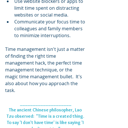
Use website blockers or apps to 
limit time spent on distracting 
websites or social media.
Communicate your focus time to 
colleagues and family members 
to minimize interruptions.
Time management isn't just a matter 
of finding the right time 
management hack, the perfect time 
management technique, or the 
magic time management bullet.  It's 
also about how you approach the 
task. 
____________________
The ancient Chinese philosopher, Lao 
Tzu observed:  "Time is a created thing. 
To say 'I don't have time' is like saying 'I 