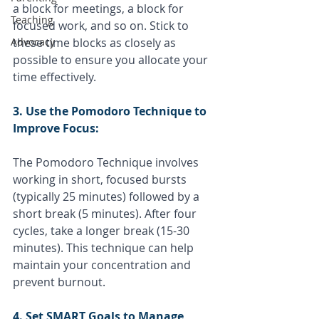
a block for meetings, a block for 
Teaching
focused work, and so on. Stick to 
Advocacy
these time blocks as closely as 
possible to ensure you allocate your 
time effectively.
3. Use the Pomodoro Technique to 
Improve Focus:
The Pomodoro Technique involves 
working in short, focused bursts 
(typically 25 minutes) followed by a 
short break (5 minutes). After four 
cycles, take a longer break (15-30 
minutes). This technique can help 
maintain your concentration and 
prevent burnout.
4. Set SMART Goals to Manage 