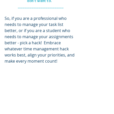
don't want to." 
____________________
So, if you are a professional who 
needs to manage your task list 
better, or if you are a student who 
needs to manage your assignments 
better - pick a hack!  Embrace 
whatever time management hack 
works best, align your priorities, and 
make every moment count!