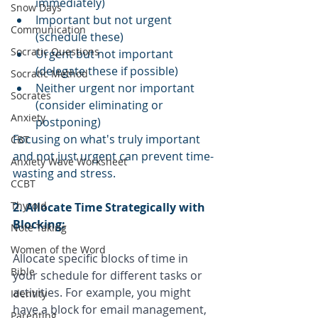
immediately)
Snow Days
Important but not urgent 
Communication
(schedule these)
Socratic Questions
Urgent but not important 
(delegate these if possible)
Socratic Method
Neither urgent nor important 
Socrates
(consider eliminating or 
Anxiety
postponing)
Focusing on what's truly important 
CBT
and not just urgent can prevent time-
Anxiety Wave Worksheet
wasting and stress.
CCBT
Thyroid
2. Allocate Time Strategically with 
Blocking:
Note Taking
Women of the Word
Allocate specific blocks of time in 
Bible
your schedule for different tasks or 
activities. For example, you might 
Identity
have a block for email management, 
Parenting