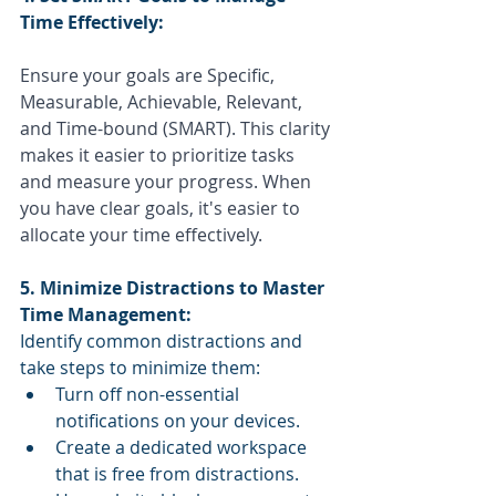
Time Effectively:
Ensure your goals are Specific, 
Measurable, Achievable, Relevant, 
and Time-bound (SMART). This clarity 
makes it easier to prioritize tasks 
and measure your progress. When 
you have clear goals, it's easier to 
allocate your time effectively.
5. Minimize Distractions to Master 
Time Management:
Identify common distractions and 
take steps to minimize them:
Turn off non-essential 
notifications on your devices.
Create a dedicated workspace 
that is free from distractions.