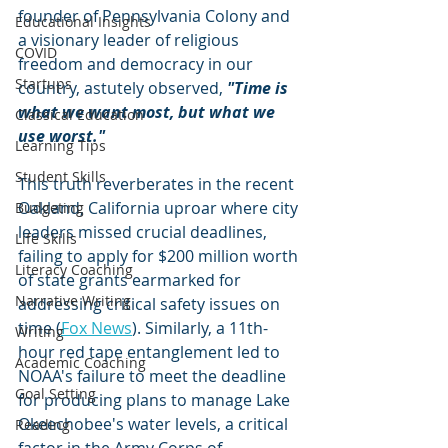
founder of Pennsylvania Colony and 
Educational Insights
a visionary leader of religious 
COVID
freedom and democracy in our 
Startups
country, astutely observed, 
"Time is 
what we want most, but what we 
Classical Education
use worst."
Learning Tips
Student Skills
This truth reverberates in the recent 
Oakland, California uproar where city 
Budgeting
leaders missed crucial deadlines, 
Life Skills
failing to apply for $200 million worth 
Literacy Coaching
of state grants earmarked for 
Narrative Writing
addressing critical safety issues on 
time (
Fox News
). Similarly, a 11th-
Writing
hour red tape entanglement led to 
Academic Coaching
NOAA's failure to meet the deadline 
Goal Setting
for producing plans to manage Lake 
Okeechobee's water levels, a critical 
Reading