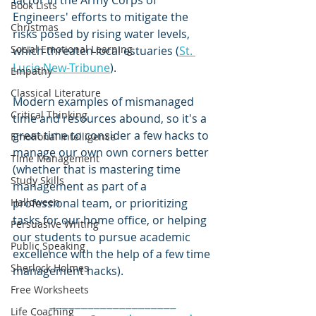
factor in the Army Corps of 
Book Lists
Engineers' efforts to mitigate the 
Christmas
risks posed by rising water levels, 
Social Emotional Learning
which threaten local estuaries (
St. 
Lucie New-Tribune
).  
Empathy
Classical Literature
Modern examples of mismanaged 
Critical Thinking
time and resources abound, so it's a 
great time to consider a few hacks to 
Emotional Intelligence
manage our own own corners better 
TIme Management
(whether that is mastering time 
Study Skills
management as part of a 
Halloween
professional team, or prioritizing 
tasks for our home office, or helping 
Persuasive Writing
our students to pursue academic 
Public Speaking
excellence with the help of a few time 
Sherlock Holmes
management hacks).  
Free Worksheets
____________________
Life Coaching