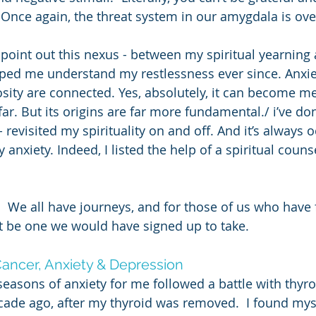
Once again, the threat system in our amygdala is ove
 point out this nexus - between my spiritual yearning 
lped me understand my restlessness ever since. Anxie
iosity are connected. Yes, absolutely, it can become me
far. But its origins are far more fundamental./ i’ve don
 revisited my spirituality on and off. And it’s always o
anxiety. Indeed, I listed the help of a spiritual couns
.  We all have journeys, and for those of us who have 
 be one we would have signed up to take. 
ancer, Anxiety & Depression
seasons of anxiety for me followed a battle with thyro
ade ago, after my thyroid was removed.  I found myse