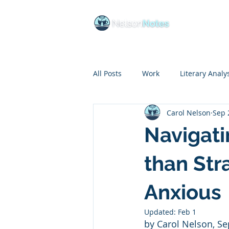
Ho
All Posts
Work
Literary Analy
Carol Nelson
Sep 
Educational Insights
COVID
Navigati
Budgeting
Life Skills
Li
than Str
Anxious
Goal Setting
Reading
B
Updated:
Feb 1
by Carol Nelson, S