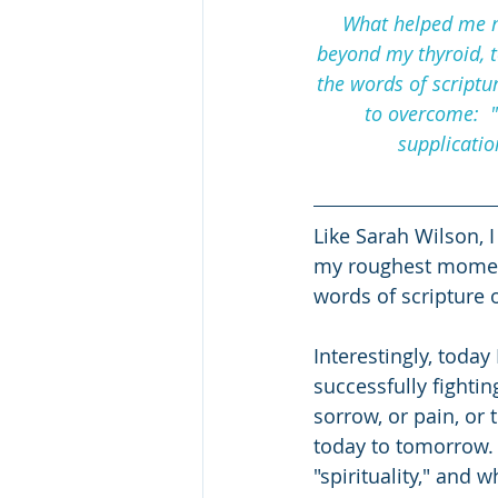
What helped me m
beyond my thyroid, t
the words of scriptu
to overcome:  "
supplicatio
Like Sarah Wilson, I
my roughest moments
words of scripture o
Interestingly, today
successfully fightin
sorrow, or pain, or 
today to tomorrow. 
"spirituality," and w