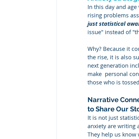
In this day and age 
rising problems ass
just statistical aw
issue" instead of "th
Why? Because it coul
the rise, it is also
next generation inc
make  personal conn
those who is tossed
Narrative Conne
to Share Our St
It is not just stati
anxiety are writing 
They help us know w