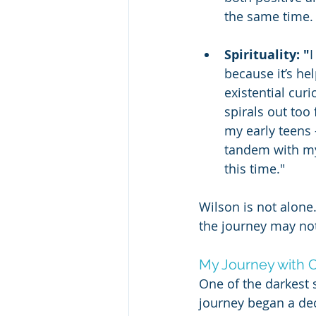
the same time. 
Spirituality: "
I
because it’s he
existential cur
spirals out too 
my early teens -
tandem with my 
this time."
Wilson is not alone
the journey may not
My Journey with C
One of the darkest 
journey began a dec