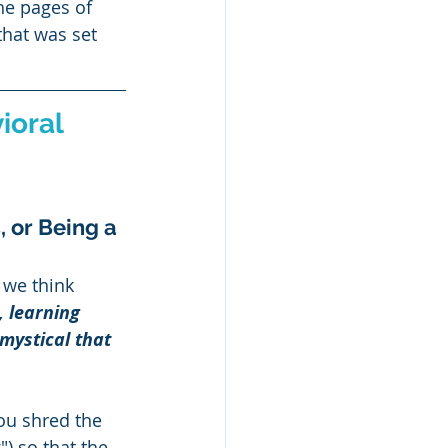
he pages of 
that was set 
ioral 
, or Being a 
 we think 
, learning 
mystical that 
you shred the 
) so that the 