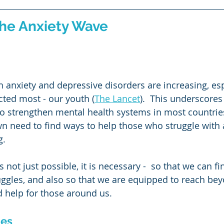
Thinking
Emotional Intelligence
TIme Management
the Anxiety Wave
ng
oth anxiety and depressive disorders are increasing, esp
cted most - our youth (
The Lancet
).  This underscores
o strengthen mental health systems in most countries
wn need to find ways to help those who struggle with a
g.
s not just possible, it is necessary -  so that we can f
ggles, and also so that we are equipped to reach bey
 help for those around us.
ies