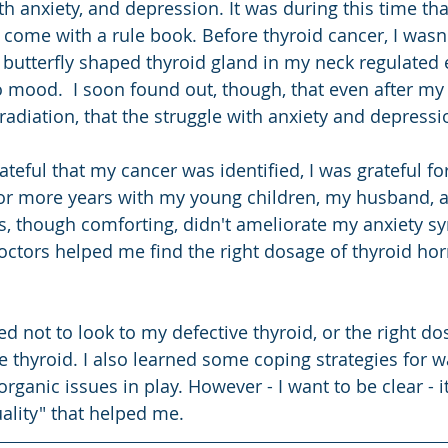
h anxiety, and depression. It was during this time that
 come with a rule book. Before thyroid cancer, I wasn'
butterfly shaped thyroid gland in my neck regulated 
mood.  I soon found out, though, that even after my
adiation, that the struggle with anxiety and depressio
rateful that my cancer was identified, I was grateful fo
for more years with my young children, my husband, an
s, though comforting, didn't ameliorate my anxiety s
octors helped me find the right dosage of thyroid ho
ned not to look to my defective thyroid, or the right do
e thyroid. I also learned some coping strategies for w
organic issues in play. However - I want to be clear - it
uality" that helped me.  