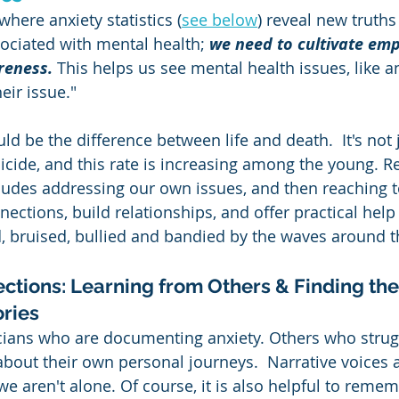
where anxiety statistics (
see below
) reveal new truths
ociated with mental health; 
we need to cultivate em
areness.
 This helps us see mental health issues, like an
eir issue."  
d be the difference between life and death.  It's not 
 suicide, and this rate is increasing among the young. R
ludes addressing our own issues, and then reaching to
ections, build relationships, and offer practical help
, bruised, bullied and bandied by the waves around 
ctions: Learning from Others & Finding th
ories
sticians who are documenting anxiety. Others who strug
about their own personal journeys.  Narrative voices a
e aren't alone. Of course, it is also helpful to remem