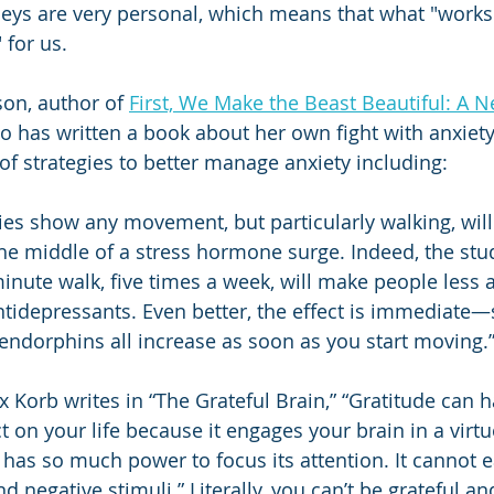
neys are very personal, which means that what "work
for us. 
on, author of 
First, We Make the Beast Beautiful: A 
o has written a book about her own fight with anxiety.
 of strategies to better manage anxiety including:
dies show any movement, but particularly walking, will
he middle of a stress hormone surge. Indeed, the stu
nute walk, five times a week, will make people less a
antidepressants. Even better, the effect is immediate—
ndorphins all increase as soon as you start moving.
ex Korb writes in “The Grateful Brain,” “Gratitude can 
 on your life because it engages your brain in a virtu
 has so much power to focus its attention. It cannot e
d negative stimuli.” Literally, you can’t be grateful an