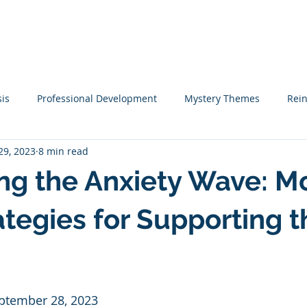
me
Coaching
Tutoring
Training
Resources
Mo
sis
Professional Development
Mystery Themes
Rei
29, 2023
8 min read
Startups
Classical Education
Learning Tips
St
ng the Anxiety Wave: M
teracy Coaching
Narrative Writing
Writing
Academi
ategies for Supporting t
ook Lists
Christmas
Social Emotional Learning
Emp
eptember 28, 2023