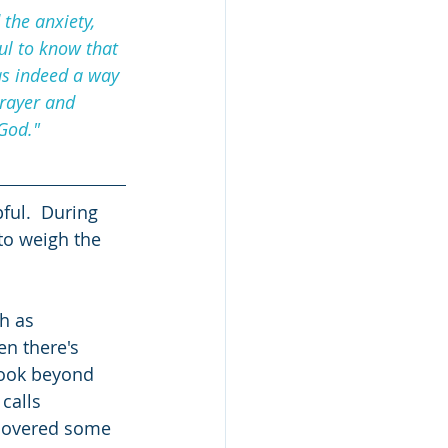
the anxiety, 
ul to know that 
as indeed a way 
rayer and 
God."  
ful.  During 
to weigh the 
h as 
en there's 
 look beyond 
calls 
iscovered some 