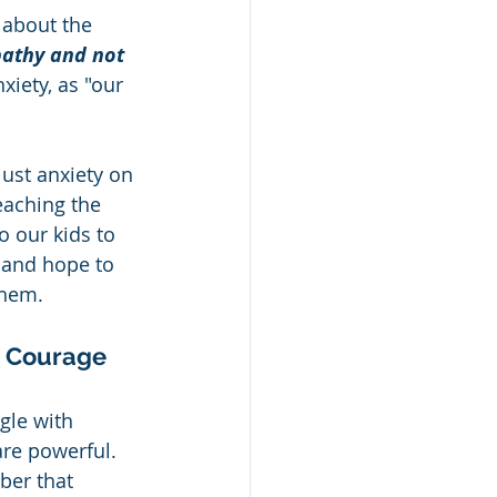
 about the 
pathy and not 
xiety, as "our 
just anxiety on 
eaching the 
 our kids to 
 and hope to 
them.
e Courage 
gle with 
re powerful.  
ber that 