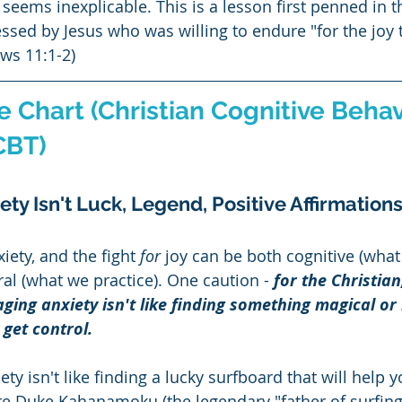
seems inexplicable. This is a lesson first penned in t
essed by Jesus who was willing to endure "for the joy 
ws 11:1-2)
 Chart (Christian Cognitive Behav
CBT)
ty Isn't Luck, Legend, Positive Affirmations
xiety, and the fight 
for
 joy can be both cognitive (what
al (what we practice). One caution - 
for the Christian
ging anxiety isn't like finding something magical or 
 get control.  
ty isn't like finding a lucky surfboard that will help 
re Duke Kahanamoku (the legendary "father of surfing"