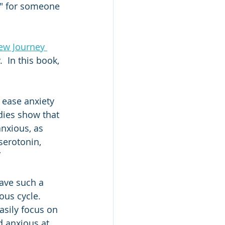
s" for someone 
New Journey 
  In this book, 
 ease anxiety 
dies show that 
nxious, as 
serotonin, 
”
have such a 
ous cycle. 
asily focus on 
d anxious at 