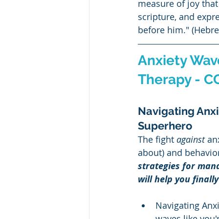
measure of joy that 
scripture, and expr
before him." (Hebre
Anxiety Wave
Therapy - C
Navigating Anxie
Superhero
The fight 
against
 an
about) and behavior
strategies for mana
will help you finally
Navigating Anxie
waves like you'