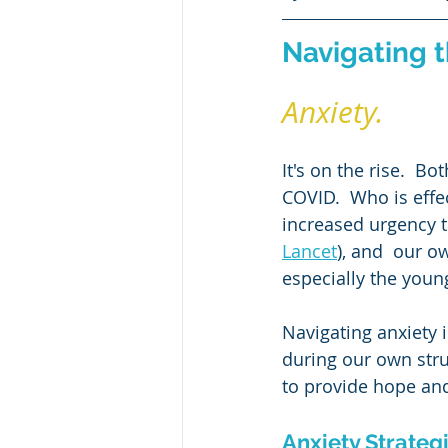
Classical Literature
Critical 
Navigating 
Halloween
Persuasive Writi
Anxiety. 
It's on the rise.  B
COVID.  Who is effe
increased urgency t
Lancet
), and  our o
especially the youn
Navigating anxiety i
during our own stru
to provide hope and
Anxiety Strateg