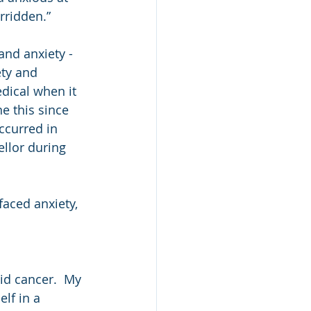
rridden.” 
and anxiety - 
ty and 
dical when it 
e this since 
ccurred in 
ellor during 
faced anxiety, 
id cancer.  My 
lf in a 