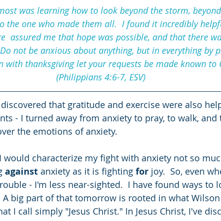
ost was learning how to look beyond the storm, beyond 
o the one who made them all.  I found it incredibly helpf
re  assured me that hope was possible, and that there w
Do not be anxious about anything, but in everything by p
n with thanksgiving let your requests be made known to 
(Philippians 4:6-7, ESV)
 discovered that gratitude and exercise were also help
 - I turned away from anxiety to pray, to walk, and 
ver the emotions of anxiety.  
 I would characterize my fight with anxiety not so muc
g 
against
 anxiety as it is fighting 
for
 joy.  So, even wh
trouble - I'm less near-sighted.  I have found ways to
 A big part of that tomorrow is rooted in what Wilson 
hat I call simply "Jesus Christ." In Jesus Christ, I've d