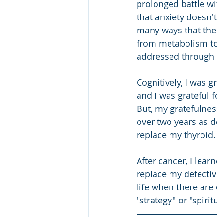
prolonged battle wit
that anxiety doesn't
many ways that the 
from metabolism to 
addressed through r
Cognitively, I was g
and I was grateful 
But, my gratefulnes
over two years as d
replace my thyroid.
After cancer, I lear
replace my defectiv
life when there are 
"strategy" or "spirit