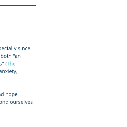
Study Skills
ecially since 
 both "an 
" (
The 
nxiety, 
ind hope 
ond ourselves 