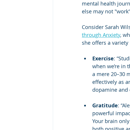
mental health jour
else may not "work" 
Consider Sarah Wils
through Anxiety
, wh
she offers a variety
Exercise
: “Stu
when we’re in t
a mere 20–30 mi
effectively as 
dopamine and e
Gratitude
: “Al
powerful impact
Your brain only
both positive an