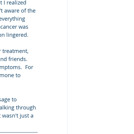
 I realized 
t aware of the 
everything 
 cancer was 
n lingered.  
r treatment, 
d friends.  
ymptoms.  For 
rmone to 
sage to 
alking through 
 wasn't just a 